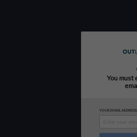
You must 
emai
YOUR EMAIL ADDRESS