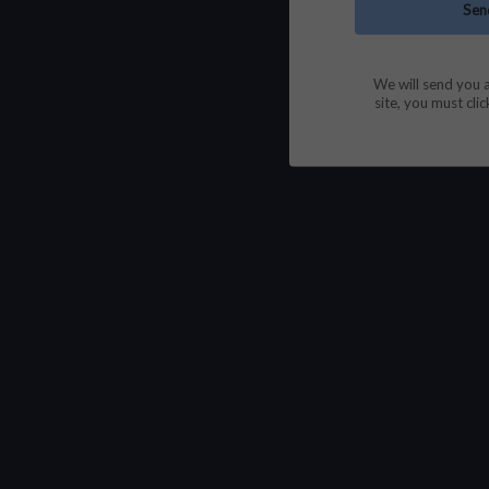
We will send you a
site, you must clic