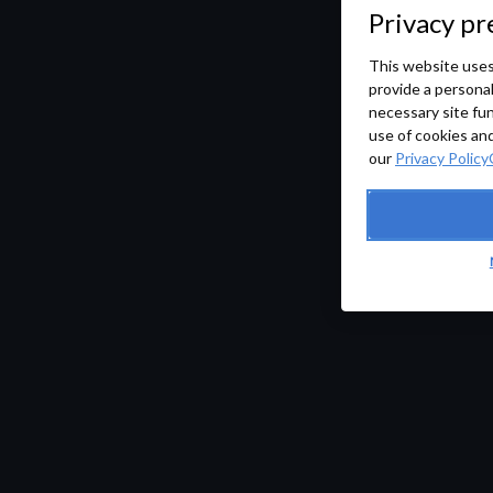
Privacy pr
This website uses
provide a persona
necessary site fun
use of cookies and
our
Privacy Policy